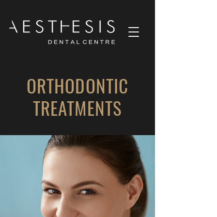
ORTHODONTIC
TREATMENTS