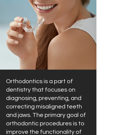
Orthodontics is a part of
dentistry that focuses on
diagnosing, preventing, and
correcting misaligned teeth
and jaws. The primary goal of
orthodontic procedures is to
improve the functionality of