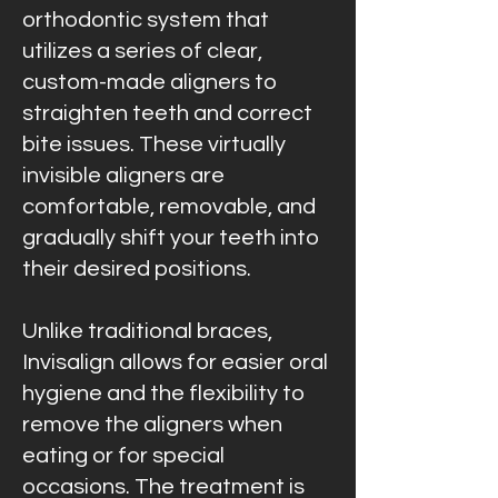
orthodontic system that
utilizes a series of clear,
custom-made aligners to
straighten teeth and correct
bite issues. These virtually
invisible aligners are
comfortable, removable, and
gradually shift your teeth into
their desired positions.
Unlike traditional braces,
Invisalign allows for easier oral
hygiene and the flexibility to
remove the aligners when
eating or for special
occasions. The treatment is