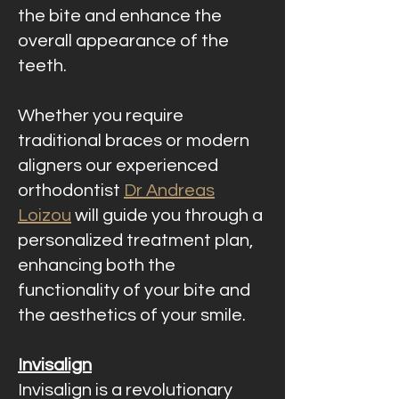
the bite and enhance the
overall appearance of the
teeth.
Whether you require
traditional braces or modern
aligners our experienced
orthodontist
Dr Andreas
Loizou
will guide you through a
personalized treatment plan,
enhancing both the
functionality of your bite and
the aesthetics of your smile.
Invisalign
Invisalign is a revolutionary