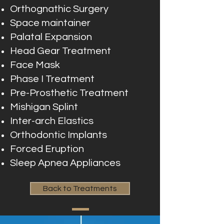
Orthognathic Surgery
Space maintainer
Palatal Expansion
Head Gear Treatment
Face Mask
Phase I Treatment
Pre-Prosthetic Treatment
Mishigan Splint
Inter-arch Elastics
Orthodontic Implants
Forced Eruption
Sleep Apnea Appliances
Back to Treatments