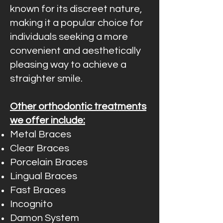
known for its discreet nature,
making it a popular choice for
individuals seeking a more
convenient and aesthetically
pleasing way to achieve a
straighter smile.
Other orthodontic treatments
we offer include:
Metal Braces
Clear Braces
Porcelain Braces
Lingual Braces
Fast Braces
Incognito
Damon System