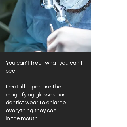
You can’t treat what you can’t
see
Dental loupes are the
magnifying glasses our
dentist wear to enlarge
everything they see
in the mouth.