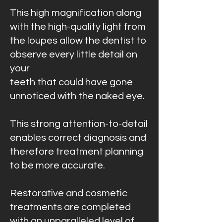
This high magnification along
with the high-quality light from
the loupes allow the dentist to
observe every little detail on
your
teeth that could have gone
unnoticed with the naked eye.
This strong attention-to-detail
enables correct diagnosis and
therefore treatment planning
to be more accurate.
Restorative and cosmetic
treatments are completed
with an unparalleled level of