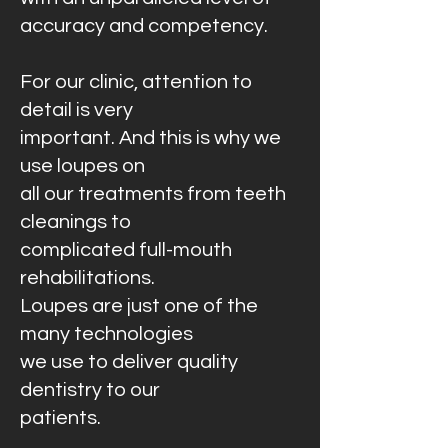
accuracy and competency.
For our clinic, attention to
detail is very
important. And this is why we
use loupes on
all our treatments from teeth
cleanings to
complicated full-mouth
rehabilitations.
Loupes are just one of the
many technologies
we use to deliver quality
dentistry to our
patients.