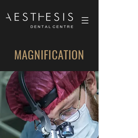
MAGNIFICATION