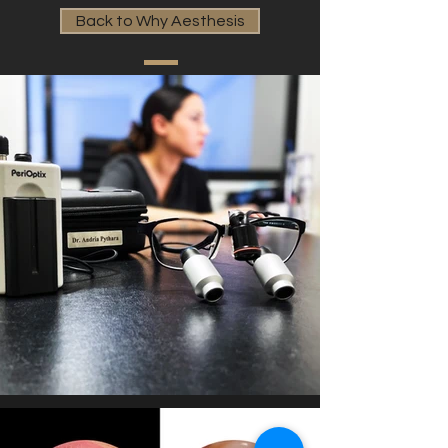
Back to Why Aesthesis