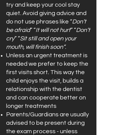
try and keep your cool stay
quiet. Avoid giving advice and
do not use phrases like “
Don’t
be afraid
” “
It will not hurt
” “
Don’t
cry
” “
Sit still and open your
mouth, will finish soon”
.
Unless an urgent treatment is
needed we prefer to keep the
first visits short. This way the
child enjoys the visit, builds a
relationship with the dentist
and can cooperate better on
longer treatments
Parents/Guardians are usually
advised to be present during
the exam process - unless