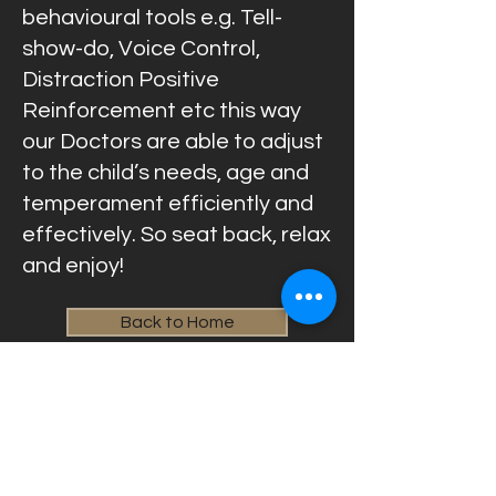
behavioural tools e.g. Tell-
show-do, Voice Control,
Distraction Positive
Reinforcement etc this way
our Doctors are able to adjust
to the child’s needs, age and
temperament efficiently and
effectively. So seat back, relax
and enjoy!
Back to Home