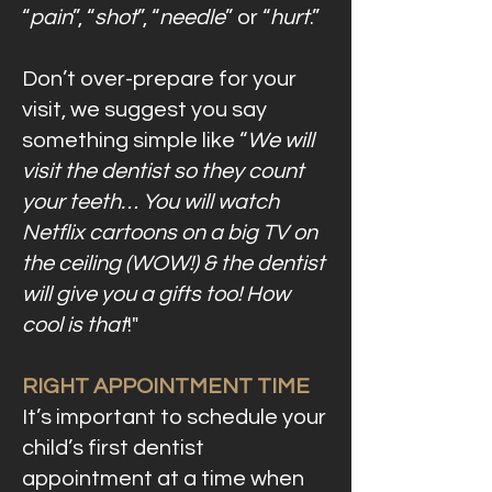
“
pain
”, “
shot
”, “
needle
” or “
hurt
.”
Don’t over-prepare for your
visit, we suggest you say
something simple like “
We will
visit the dentist so they count
your teeth… You will watch
Netflix cartoons on a big TV on
the ceiling (WOW!) & the dentist
will give you a gifts too! How
cool is that
!"
RIGHT APPOINTMENT TIME
It’s important to schedule your
child’s first dentist
appointment at a time when