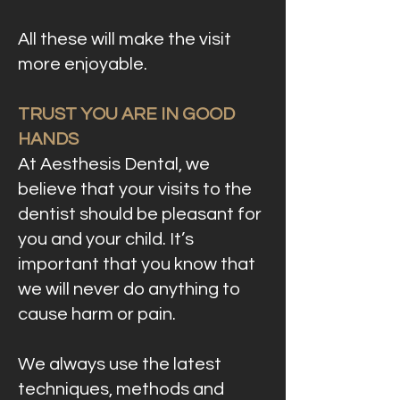
All these will make the visit
more enjoyable.
TRUST YOU ARE IN GOOD
HANDS
At Aesthesis Dental, we
believe that your visits to the
dentist should be pleasant for
you and your child. It’s
important that you know that
we will never do anything to
cause harm or pain.
We always use the latest
techniques, methods and