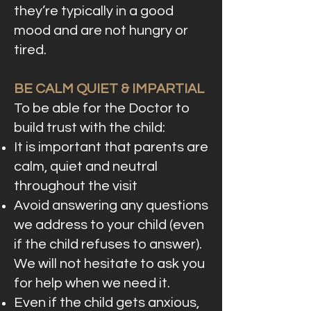
they’re typically in a good
mood and are not hungry or
tired.
BE CALM QUIET & IMPARTIAL
To be able for the Doctor to
build trust with the child:
It is important that parents are
calm, quiet and neutral
throughout the visit
Avoid answering any questions
we address to your child (even
if the child refuses to answer).
We will not hesitate to ask you
for help when we need it.
Even if the child gets anxious,