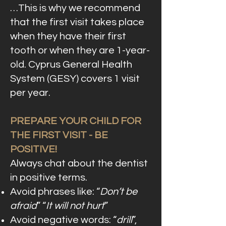
…This is why we recommend
that the first visit takes place
when they have their first
tooth or when they are 1-year-
old. Cyprus General Health
System (GESY) covers 1 visit
per year.
PREPARE YOUR CHILD FOR
THE FIRST VISIT - BE
POSITIVE!
Always chat about the dentist
in positive terms.
Avoid phrases like: “
Don’t be
afraid
” “
It will not hurt
”
Avoid negative words: “
drill
”,