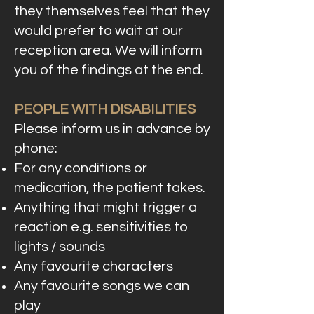
they themselves feel that they
would prefer to wait at our
reception area. We will inform
you of the findings at the end.
PEOPLE WITH DISABILITIES
Please inform us in advance by
phone:
For any conditions or
medication, the patient takes.
Anything that might trigger a
reaction e.g. sensitivities to
lights / sounds
Any favourite characters
Any favourite songs we can
play