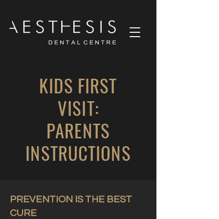
KIDS FIRST
VISIT:
PARENTS
INSTRUCTIONS
PREVENTION IS THE BEST
CURE