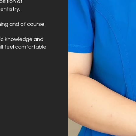
sition of
entistry.
mming and of course
tific knowledge and
ll feel comfortable