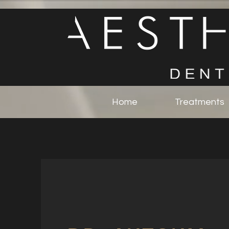
Home
Treatments