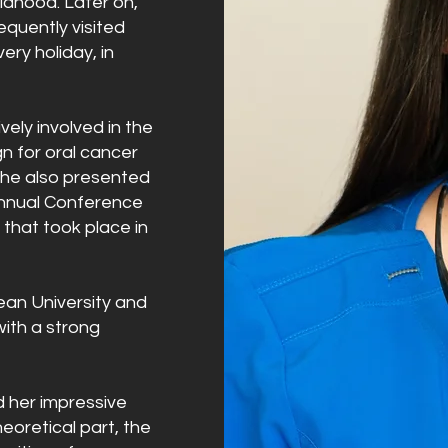
ildhood. Later on,
equently visited
ery holiday, in
vely involved in the
n for oral cancer
she also presented
Annual Conference
 that took place in
ean University and
 with a strong
d her impressive
heoretical part, the