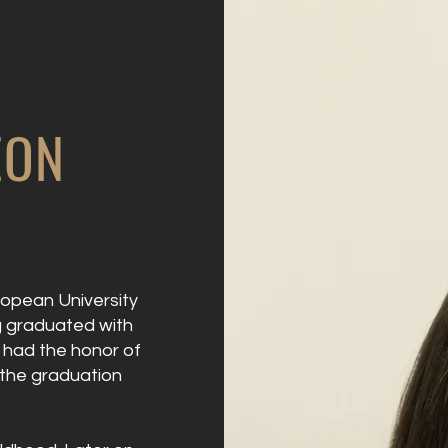
EON
ropean University
ng graduated with
e had the honor of
 the graduation