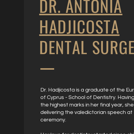
DR. ANTONIA
HADJICOSTA
DENTAL SURG
Dr. Hadjicosta is a graduate of the Eu
of Cyprus - School of Dentistry. Havi
the highest marks in her final year, sh
delivering the valedictorian speech at
ceremony.