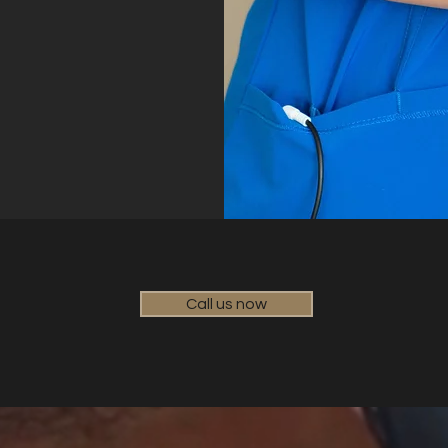
Call us now