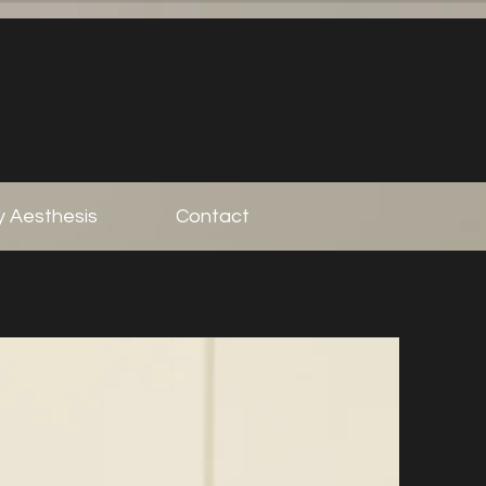
 Aesthesis
Contact