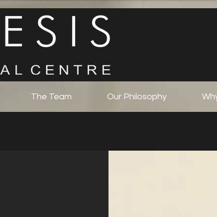
The Team
Our Philosophy
Why