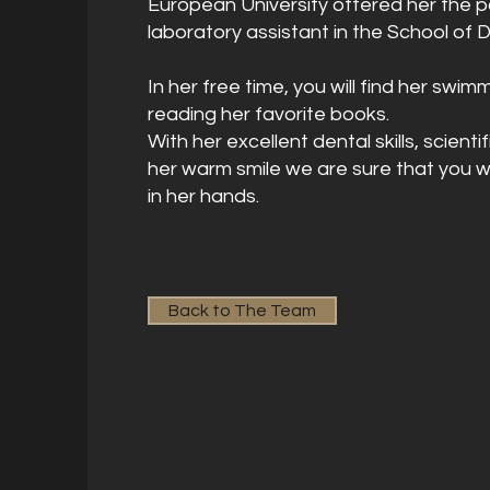
European University offered her the po
laboratory assistant in the School of D
In her free time, you will find her swi
reading her favorite books.
With her excellent dental skills, scien
her warm smile we are sure that you wi
in her hands.
Back to The Team