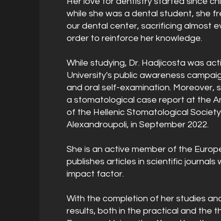
Her love for dentistry started since ch
while she was a dental student, she fr
our dental center, sacrificing almost ev
order to reinforce her knowledge.
While studying, Dr. Hadjicosta was acti
University's public awareness campaig
and oral self-examination. Moreover, 
a stomatological case report at the 
of the Hellenic Stomatological Society
Alexandroupoli, in September 2022.
She is an active member of the Europ
publishes articles in scientific journals
impact factor.
With the completion of her studies an
results, both in the practical and the t