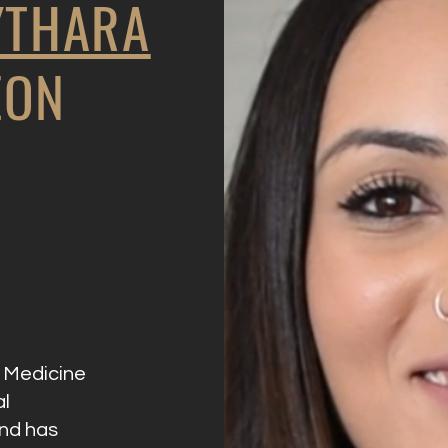
YTHARA
EON
f Medicine
al
and has