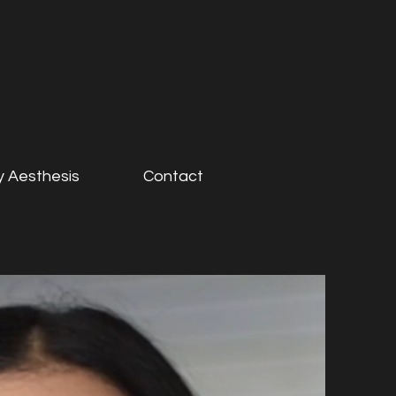
 Aesthesis
Contact