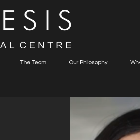
The Team
Our Philosophy
Why