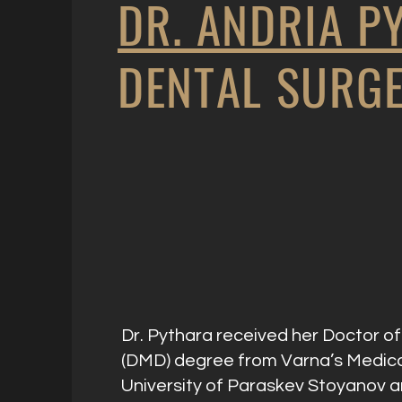
DR. ANDRIA P
DENTAL SURG
Dr. Pythara received her Doctor o
(DMD) degree from Varna’s Medic
University of Paraskev Stoyanov 