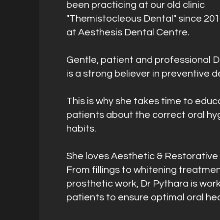
been practicing at our old clinic
"Themistocleous Dental" since 20
at Aesthesis Dental Centre.
Gentle, patient and professional D
is a strong believer in preventive d
This is why she takes time to educ
patients about the correct oral hy
habits.
She loves Aesthetic & Restorative 
From fillings to whitening treatme
prosthetic work, Dr Pythara is work
patients to ensure optimal oral hea