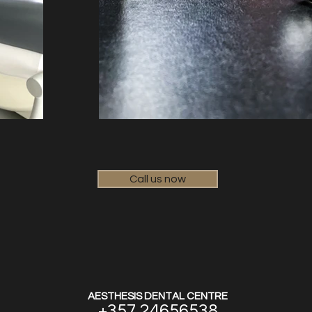
Call us now
AESTHESIS DENTAL CENTRE
+357 24656538