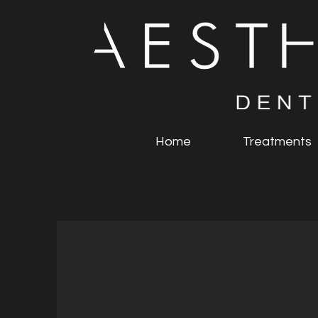
Home
Treatments