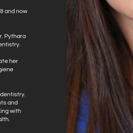
18 and now
r. Pythara
entistry.
ate her
giene
dentistry.
nts and
ing with
lth.