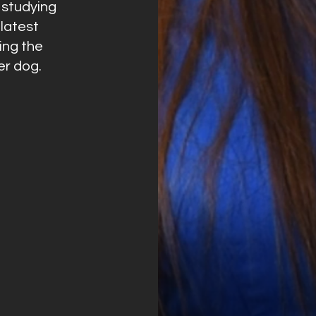
s studying
latest
ing the
er dog.