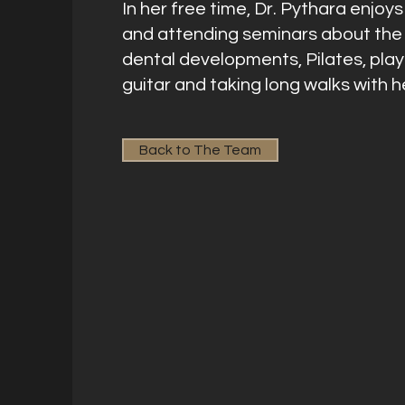
In her free time, Dr. Pythara enjoy
and attending seminars about the 
dental developments, Pilates, play
guitar and taking long walks with h
Back to The Team