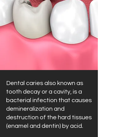
Dental caries also known as
tooth decay or a cavity, is a
bacterial infection that causes
demineralization and
destruction of the hard tissues
(enamel and dentin) by acid.