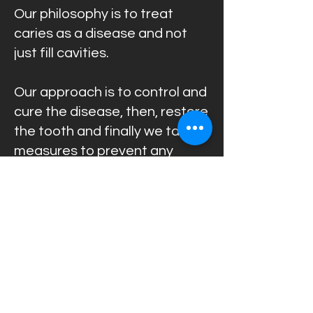
Our philosophy is to treat
caries as a disease and not
just fill cavities.
Our approach is to control and
cure the disease, then, restore
the tooth and finally we take
measures to prevent any
future caries.
Back to Treatments
Call us now