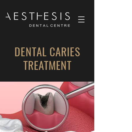
DENTAL CARIES
TREATMENT