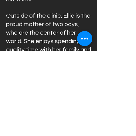
Outside of the clinic, Ellie is the
proud mother of two boys,
who are the center of her
world. She enjoys spending
quality time with her family and
values the balance between a
successful professional life
and a happy family life.
With her warm personality,
patience, reliability, and
outstanding organizational
abilities, Ellie plays an
essential role in creating the
welcoming and professional