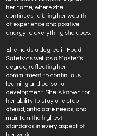
her home, where she
continues to bring her wealth
of experience and positive
energy to everything she does.
Ellie holds a degree in Food
Safety as well as a Master's
degree, reflecting her
commitment to continuous
learning and personal
development. She is known for
her ability to stay one step
ahead, anticipate needs, and
maintain the highest
standards in every aspect of
her work.