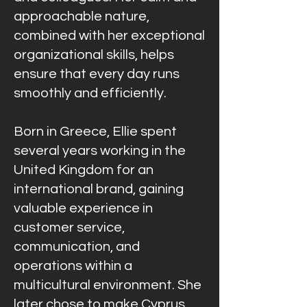
approachable nature,
combined with her exceptional
organizational skills, helps
ensure that every day runs
smoothly and efficiently.
Born in Greece, Ellie spent
several years working in the
United Kingdom for an
international brand, gaining
valuable experience in
customer service,
communication, and
operations within a
multicultural environment. She
later chose to make Cyprus