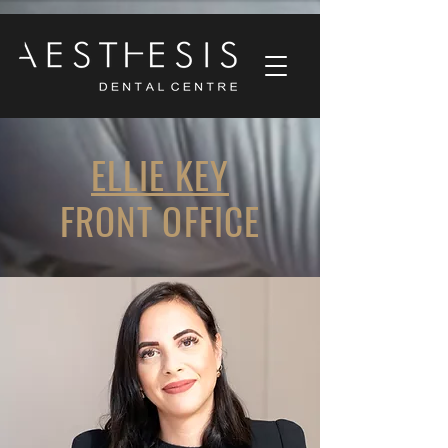
ELLIE KEY
FRONT OFFICE