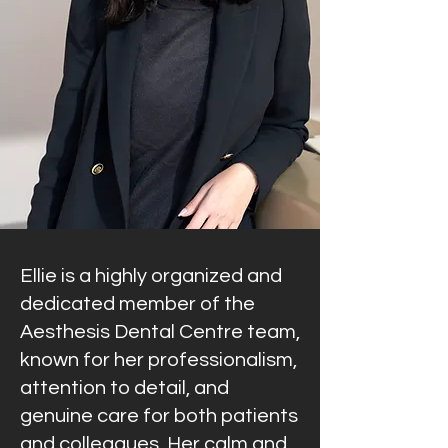
Ellie is a highly organized and
dedicated member of the
Aesthesis Dental Centre team,
known for her professionalism,
attention to detail, and
genuine care for both patients
and colleagues. Her calm and