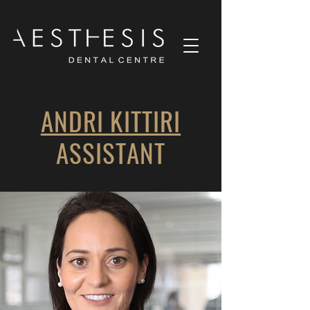
ANDRI KITTIRI
ASSISTANT