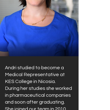
Andri studied to become a
Medical Representative at
KES College in Nicosia.
During her studies she worked
in pharmaceutical companies
and soon after graduating.
She joined our team in 2010.