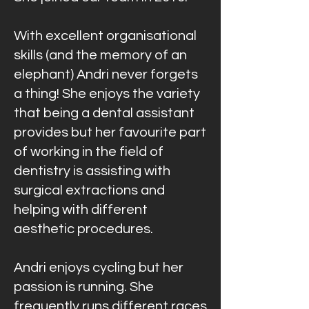
With excellent organisational
skills (and the memory of an
elephant) Andri never forgets
a thing! She enjoys the variety
that being a dental assistant
provides but her favourite part
of working in the field of
dentistry is assisting with
surgical extractions and
helping with different
aesthetic procedures.
Andri enjoys cycling but her
passion is running. She
frequently runs different races