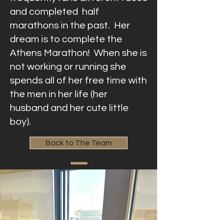
and completed half
marathons in the past. Her
dream is to complete the
Athens Marathon! When she is
not working or running she
spends all of her free time with
the men in her life (her
husband and her cute little
boy).
Back to The Team