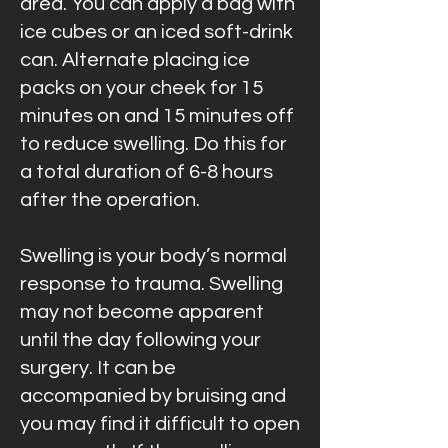
area. You can apply a bag with
ice cubes or an iced soft-drink
can. Alternate placing ice
packs on your cheek for 15
minutes on and 15 minutes off
to reduce swelling. Do this for
a total duration of 6-8 hours
after the operation.
Swelling is your body’s normal
response to trauma. Swelling
may not become apparent
until the day following your
surgery. It can be
accompanied by bruising and
you may find it difficult to open