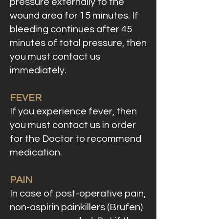
pressure externally to the
wound area for 15 minutes. If
bleeding continues after 45
minutes of total pressure, then
you must contact us
immediately.
FEVER
If you experience fever, then
you must contact us in order
for the Doctor to recommend
medication.
PAIN
In case of post-operative pain,
non-aspirin painkillers (Brufen)