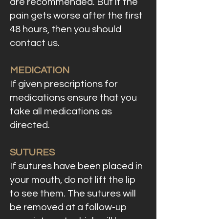
are recommended. But if the
pain gets worse after the first
48 hours, then you should
contact us.
MEDICATION
If given prescriptions for
medications ensure that you
take all medications as
directed.
SUTURES
If sutures have been placed in
your mouth, do not lift the lip
to see them. The sutures will
be removed at a follow-up