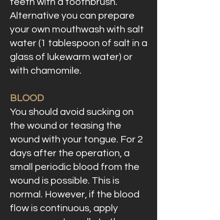
teeth with a toothbrush.
Alternative you can prepare
your own mouthwash with salt
water (1 tablespoon of salt in a
glass of lukewarm water) or
with chamomile.
BLOOD
You should avoid sucking on
the wound or teasing the
wound with your tongue. For 2
days after the operation, a
small periodic blood from the
wound is possible. This is
normal. However, if the blood
flow is continuous, apply