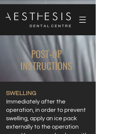
POST-OP
INSTRUCTIONS
SWELLING
Immediately after the
operation, in order to prevent
swelling, apply an ice pack
externally to the operation