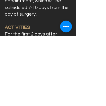
appointment, which will be
scheduled 7-10 days from the
day of surgery.
ACTIVITIES
For the first 2 days after
surgery, you should avoid
intense physical activities.
DIET
Your diet for the first 2 days
should be cold food that is
soft or in liquid form. After 2
days, your diet can be as usual,
but being careful not to chew
food on the wound. Do not use