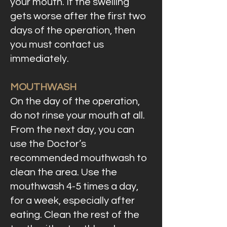
your mouth. If the swelling
gets worse after the first two
days of the operation, then
you must contact us
immediately.
MOUTHWASH
On the day of the operation,
do not rinse your mouth at all.
From the next day, you can
use the Doctor’s
recommended mouthwash to
clean the area. Use the
mouthwash 4-5 times a day,
for a week, especially after
eating. Clean the rest of the