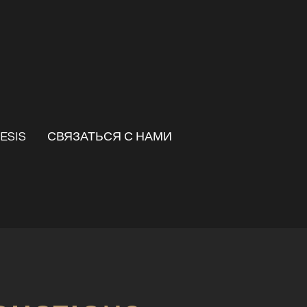
ESIS
СВЯЗАТЬСЯ С НАМИ