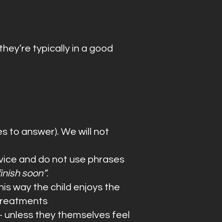
they’re typically in a good
s to answer). We will not
advice and do not use phrases
finish soon”
.
his way the child enjoys the
 treatments
- unless they themselves feel