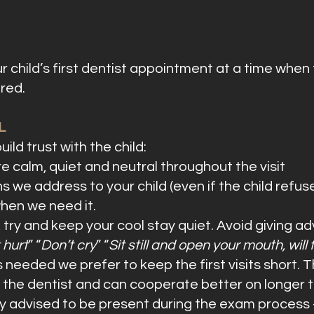
r child’s first dentist appointment at a time when 
red.
L
ild trust with the child:
re calm, quiet and neutral throughout the visit
 we address to your child (even if the child refuse
when we need it.
, try and keep your cool stay quiet. Avoid giving 
t hurt
” “
Don’t cry
” “
Sit still and open your mouth, will 
needed we prefer to keep the first visits short. T
with the dentist and can cooperate better on longer
y advised to be present during the exam process 