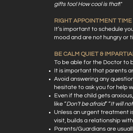
gifts too! How cool is that
!"
RIGHT APPOINTMENT TIME
It’s important to schedule you
mood and are not hungry or ti
BE CALM QUIET & IMPARTIA
To be able for the Doctor to bu
It is important that parents a
Avoid answering any questions
hesitate to ask you for help 
Even if the child gets anxious
like “
Don’t be afraid
” “
It will no
Unless an urgent treatment is 
visit, builds a relationship 
Parents/Guardians are usuall