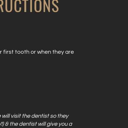
TRUCTIONS
 first tooth or when they are
will visit the dentist so they
 & the dentist will give you a