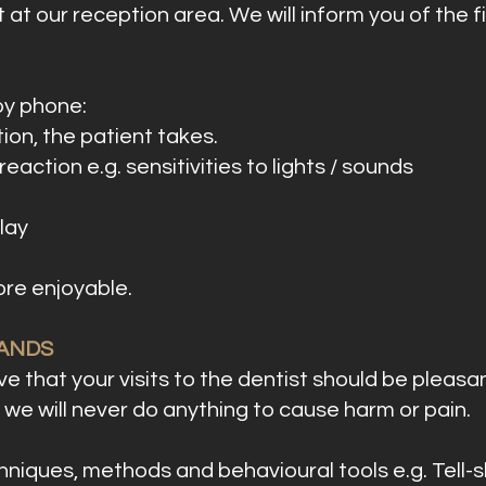
 at our reception area. We will inform you of the f
by phone:
ion, the patient takes.
eaction e.g. sensitivities to lights / sounds
lay
more enjoyable.
HANDS
e that your visits to the dentist should be pleasant
we will never do anything to cause harm or pain.
niques, methods and behavioural tools e.g. Tell-