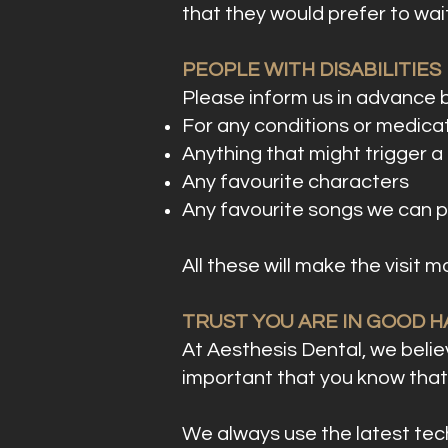
that they would prefer to wait
PEOPLE WITH DISABILITIES
Please inform us in advance 
For any conditions or medicat
Anything that might trigger a r
Any favourite characters
Any favourite songs we can p
All these will make the visit 
TRUST YOU ARE IN GOOD 
At Aesthesis Dental, we believ
important that you know that 
We always use the latest tech