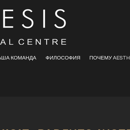
АША КОМАНДА
ФИЛОСОФИЯ
ПОЧЕМУ AESTH