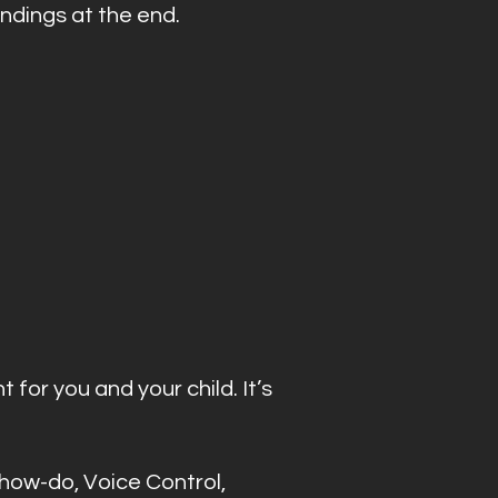
indings at the end.
 for you and your child. It’s
show-do, Voice Control,