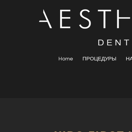
Home
ПРОЦЕДУРЫ
Н