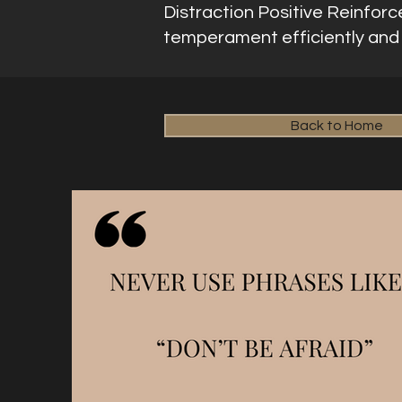
Distraction Positive Reinforc
temperament efficiently and e
Back to Home