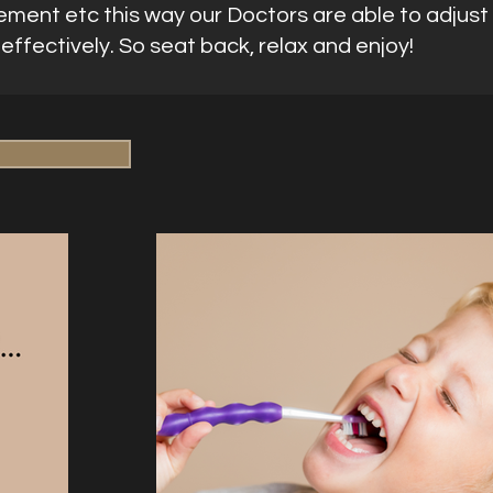
ement etc this way our Doctors are able to adjust 
ffectively. So seat back, relax and enjoy!