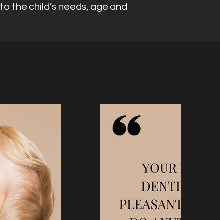
to the child’s needs, age and