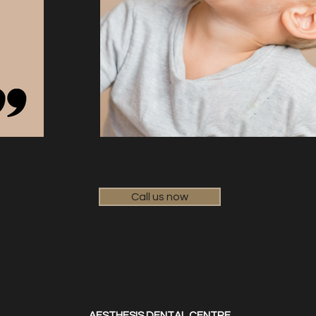
Call us now
AESTHESIS DENTAL CENTRE