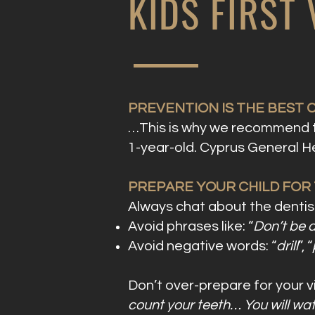
KIDS FIRST
PREVENTION IS THE BEST 
…This is why we recommend tha
1-year-old. Cyprus General He
PREPARE YOUR CHILD FOR TH
Always chat about the dentist
Avoid phrases like: “
Don’t be a
Avoid negative words: “
drill
”, “
Don’t over-prepare for your v
count your teeth… You will watc