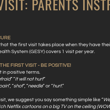
 VISIT: PARENTS INS
CURE
t the first visit takes place when they have their
alth System (GESY) covers 1 visit per year.
E FIRST VISIT - BE POSITIVE!
 in positive terms.
fraid
” “
It will not hurt
”
pain
”, “
shot
”, “
needle
” or “
hurt
.”
isit, we suggest you say something simple like “
We 
h Netflix cartoons on a big TV on the ceiling (WOW!)