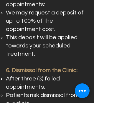
appointments:
We may request a deposit of
up to 100% of the
appointment cost.
This deposit will be applied
towards your scheduled
treatment.
6. Dismissal from the Clinic:
After three (3) failed
appointments:
Patients risk dismissal from
our clinic.
All scheduled appointments
will be subject to review and
confirmation.