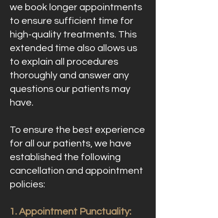
we book longer appointments
to ensure sufficient time for
high-quality treatments. This
extended time also allows us
to explain all procedures
thoroughly and answer any
questions our patients may
have.
To ensure the best experience
for all our patients, we have
established the following
cancellation and appointment
policies:
1. Appointment Punctuality: