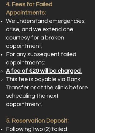
4. Fees for Failed
Appointments:
We understand emergencies
arise, and we extend one
courtesy for a broken
appointment.
For any subsequent failed
appointments:
A fee of €20 will be charged.
This fee is payable via Bank
Transfer or at the clinic before
scheduling the next
appointment.
5. Reservation Deposit:
Following two (2) failed