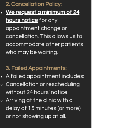
2. Cancellation Policy:
We request a minimum of 24
hours notice
for any
appointment change or
cancellation. This allows us to
accommodate other patients
who may be waiting.
3. Failed Appointments:
A failed appointment includes:
Cancellation or rescheduling
without 24 hours' notice.
Arriving at the clinic with a
delay of 15 minutes (or more)
or not showing up at all.