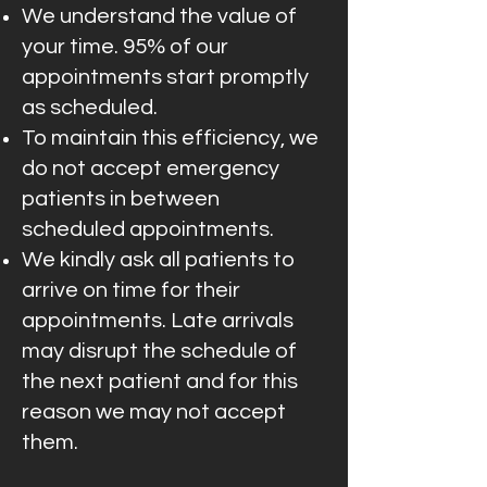
We understand the value of
your time. 95% of our
appointments start promptly
as scheduled.
To maintain this efficiency, we
do not accept emergency
patients in between
scheduled appointments.
We kindly ask all patients to
arrive on time for their
appointments. Late arrivals
may disrupt the schedule of
the next patient and for this
reason we may not accept
them.