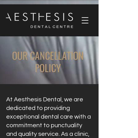
OUR CANCELLATION
POLICY
At Aesthesis Dental, we are
dedicated to providing
exceptional dental care with a
commitment to punctuality
and quality service. As a clinic,